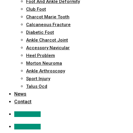
Foot And Ankle Deformity
Club Foot
Charcot Marie Tooth
Calcaneous Fracture
Diabetic Foot
Ankle Charcot Joint
Accessory Navicular
Heel Problem
Morton Neuroma
Ankle Arthroscopy
Sport Injury
Talus Ocd
News
Contact
Appointment
Appointment