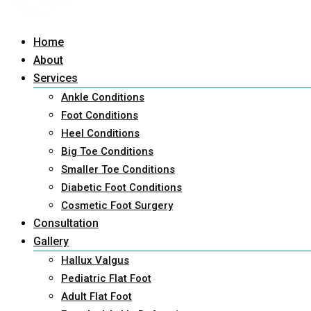
Home
About
Services
Ankle Conditions
Foot Conditions
Heel Conditions
Big Toe Conditions
Smaller Toe Conditions
Diabetic Foot Conditions
Cosmetic Foot Surgery
Consultation
Gallery
Hallux Valgus
Pediatric Flat Foot
Adult Flat Foot