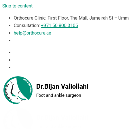
Skip to content
Orthocure Clinic, First Floor, The Mall, Jumeirah St – Um
Consultation:
+971 50 800 3105
help@orthocure.ae