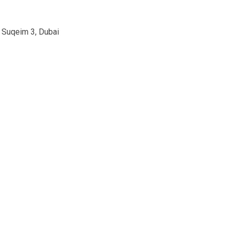
m Suqeim 3, Dubai