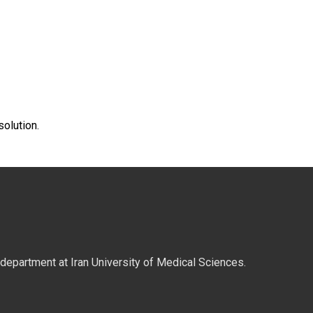
solution.
y department at Iran University of Medical Sciences.