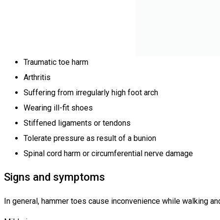
Traumatic toe harm
Arthritis
Suffering from irregularly high foot arch
Wearing ill-fit shoes
Stiffened ligaments or tendons
Tolerate pressure as result of a bunion
Spinal cord harm or circumferential nerve damage
Signs and symptoms
In general, hammer toes cause inconvenience while walking and