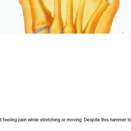
 feeling pain while stretching or moving. Despite this hammer 