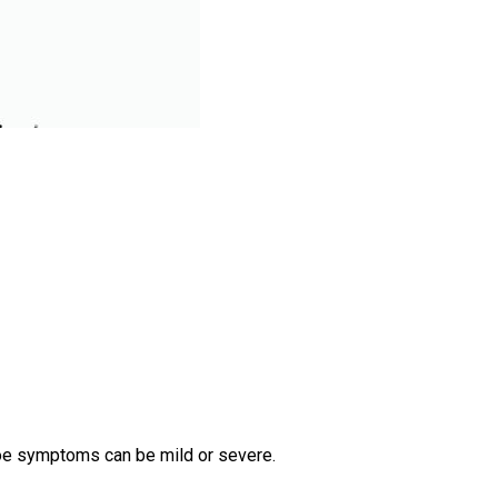
toe symptoms can be mild or severe.