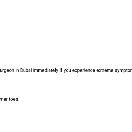
oe surgeon in Dubai immediately if you experience extreme sympto
mmer toes.