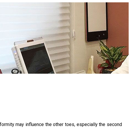
rmity may influence the other toes, especially the second