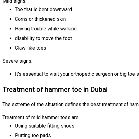
Mild signs:
Toe that is bent downward
Corns or thickened skin
Having trouble while walking
disability to move the foot
Claw-like toes
Severe signs:
It’s essential to visit your orthopedic surgeon or big t
Treatment of hammer toe in Dubai
The extreme of the situation defines the best treatment of ha
Treatment of mild hammer toes are:
Using suitable fitting shoes
Putting toe pads