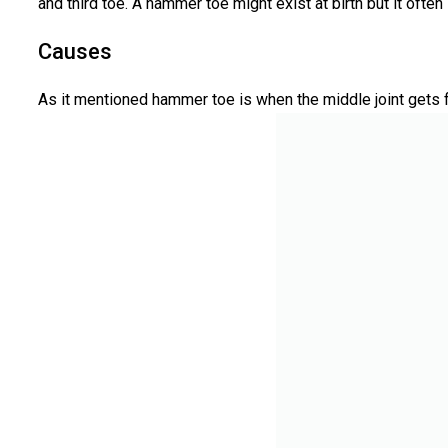
and third toe. A hammer toe might exist at birth but it ofte
Causes
As it mentioned hammer toe is when the middle joint gets