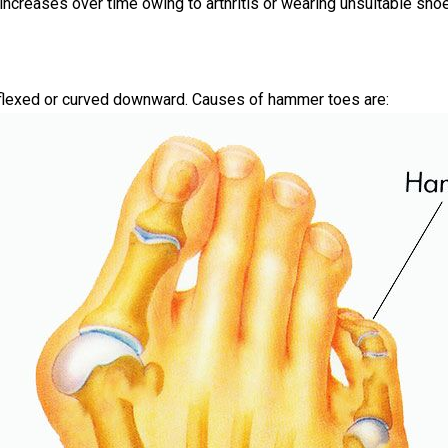
n increases over time owing to arthritis or wearing unsuitable sho
 flexed or curved downward. Causes of hammer toes are: