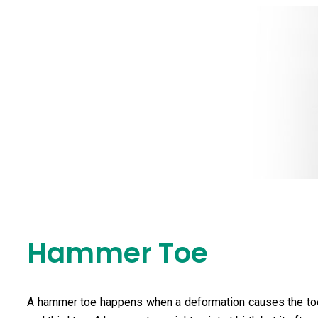
Hammer Toe
Hammer Toe
A hammer toe happens when a deformation causes the toe 