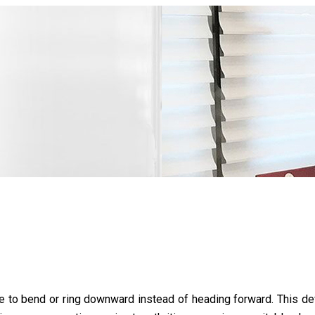
to bend or ring downward instead of heading forward. This defo