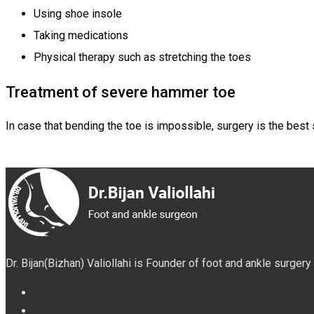
Using shoe insole
Taking medications
Physical therapy such as stretching the toes
Treatment of severe hammer toe
In case that bending the toe is impossible, surgery is the best 
Dr. Bijan(Bizhan) Valiollahi is Founder of foot and ankle surger