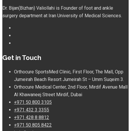
Dr. Bijan(Bizhan) Valiollahi is Founder of foot and ankle
surgery department at Iran University of Medical Sciences.
Get in Touch
Orthocure SportsMed Clinic, First Floor, The Mall, Opp
Jumeirah Beach Resort Jumeirah St – Umm Suqeim 3.
Orthocure Medical Center, 2nd Floor, Mirdif Avenue Mall
Al Khawaneej Street Mirdif, Dubai
+971 50 800 3105
+971 432 3 3355
+971 428 8 8812
+971 50 805 8422