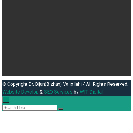
© Copyright Dr. Bijan(Bizhan) Valiollahi / All Rights Reserved.
Website Develop
&
SEO Services
by
WIT Digital
×