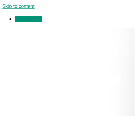
Skip to content
Appointment
Compartment
Syndromes of the Foot