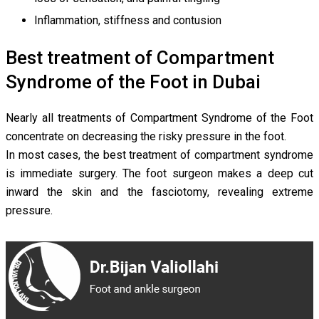
Inflammation, stiffness and contusion
Best treatment of Compartment
Syndrome of the Foot in Dubai
Nearly all treatments of Compartment Syndrome of the Foot
concentrate on decreasing the risky pressure in the foot.
In most cases, the best treatment of compartment syndrome
is immediate surgery. The foot surgeon makes a deep cut
inward the skin and the fasciotomy, revealing extreme
pressure.