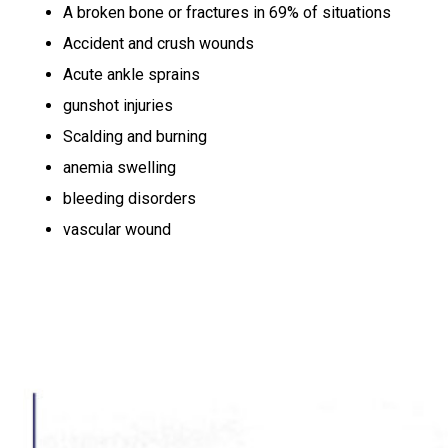
A broken bone or fractures in 69% of situations
Accident and crush wounds
Acute ankle sprains
gunshot injuries
Scalding and burning
anemia swelling
bleeding disorders
vascular wound