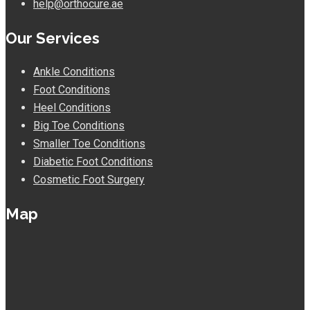
help@orthocure.ae
Our Services
Ankle Conditions
Foot Conditions
Heel Conditions
Big Toe Conditions
Smaller Toe Conditions
Diabetic Foot Conditions
Cosmetic Foot Surgery
Map