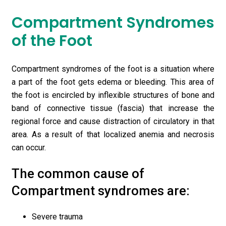
Compartment Syndromes
of the Foot
Compartment syndromes of the foot is a situation where
a part of the foot gets edema or bleeding. This area of
the foot is encircled by inflexible structures of bone and
band of connective tissue (fascia) that increase the
regional force and cause distraction of circulatory in that
area. As a result of that localized anemia and necrosis
can occur.
The common cause of
Compartment syndromes are:
Severe trauma