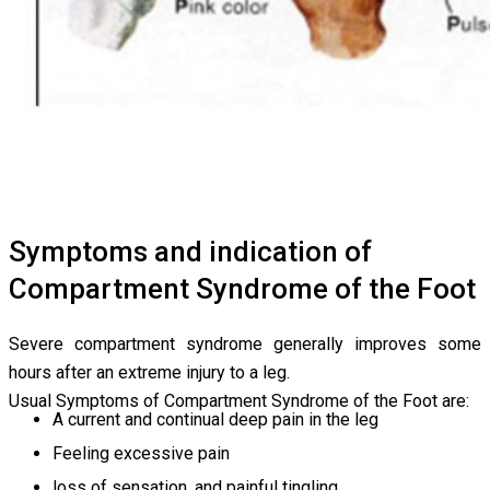
Symptoms and indication of
Compartment Syndrome of the Foot
Severe compartment syndrome generally improves some
hours after an extreme injury to a leg.
Usual Symptoms of Compartment Syndrome of the Foot are:
A current and continual deep pain in the leg
Feeling excessive pain
loss of sensation, and painful tingling