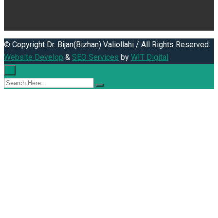
© Copyright Dr. Bijan(Bizhan) Valiollahi / All Rights Reserved.
Website Develop
&
SEO Services
by
WIT Digital
×