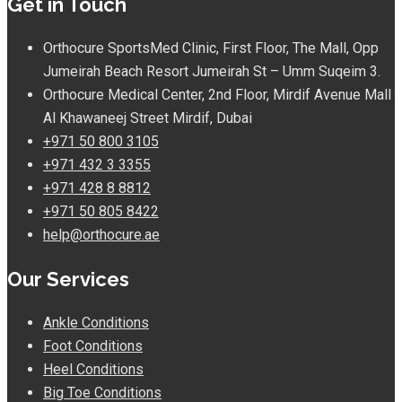
Get in Touch
Orthocure SportsMed Clinic, First Floor, The Mall, Opp
Jumeirah Beach Resort Jumeirah St – Umm Suqeim 3.
Orthocure Medical Center, 2nd Floor, Mirdif Avenue Mall
Al Khawaneej Street Mirdif, Dubai
+971 50 800 3105
+971 432 3 3355
+971 428 8 8812
+971 50 805 8422
help@orthocure.ae
Our Services
Ankle Conditions
Foot Conditions
Heel Conditions
Big Toe Conditions