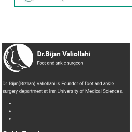
Dr. Bijan(Bizhan) Valiollahi is Founder of foot and ankle
surgery department at Iran University of Medical Sciences.