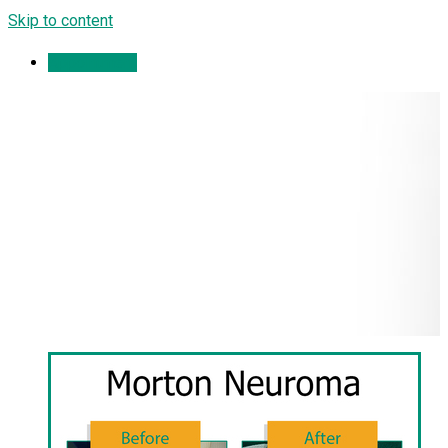
Skip to content
Appointment
Morton Neuroma