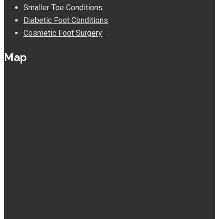
Smaller Toe Conditions
Diabetic Foot Conditions
Cosmetic Foot Surgery
Map